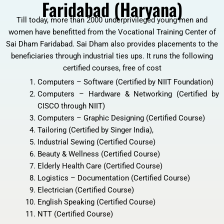
Faridabad (Haryana)
Till today, more than 2000 underprivileged young men and
women have benefitted from the Vocational Training Center of
Sai Dham Faridabad. Sai Dham also provides placements to the
beneficiaries through industrial ties ups. It runs the following
certified courses, free of cost
Computers – Software (Certified by NIIT Foundation)
Computers – Hardware & Networking (Certified by
CISCO through NIIT)
Computers – Graphic Designing (Certified Course)
Tailoring (Certified by Singer India),
Industrial Sewing (Certified Course)
Beauty & Wellness (Certified Course)
Elderly Health Care (Certified Course)
Logistics – Documentation (Certified Course)
Electrician (Certified Course)
English Speaking (Certified Course)
NTT (Certified Course)