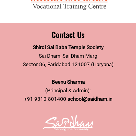
Contact Us
Shirdi Sai Baba Temple Society
Sai Dham, Sai Dham Marg
Sector 86, Faridabad 121007 (Haryana)
Beenu Sharma
(Principal & Admin):
+91 9310-801400
school@saidham.in