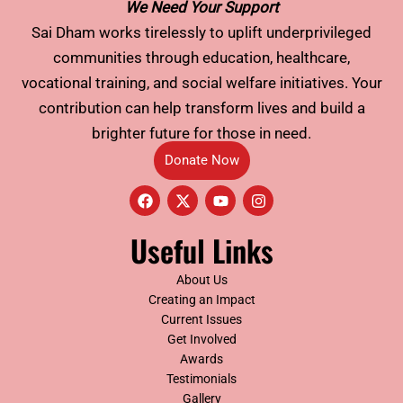
We Need Your Support
Sai Dham works tirelessly to uplift underprivileged
communities through education, healthcare,
vocational training, and social welfare initiatives. Your
contribution can help transform lives and build a
brighter future for those in need.
Donate Now
F
X
Y
I
a
-
o
n
c
t
u
s
e
w
t
t
Useful Links
b
i
u
a
o
t
b
g
o
t
e
r
About Us
k
e
a
Creating an Impact
r
m
Current Issues
Get Involved
Awards
Testimonials
Gallery