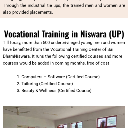
Through the industrial tie ups, the trained men and women are
also provided placements.
Vocational Training in Niswara (UP)
Till today, more than 500 underprivileged young men and women
have benefitted from the Vocational Training Center of Sai
DhamNiswara. It runs the following certified courses and more
courses would be added in coming months, free of cost
Computers – Software (Certified Course)
Tailoring (Certified Course)
Beauty & Wellness (Certified Course)