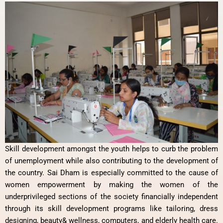
Skill development amongst the youth helps to curb the problem
of unemployment while also contributing to the development of
the country. Sai Dham is especially committed to the cause of
women empowerment by making the women of the
underprivileged sections of the society financially independent
through its skill development programs like tailoring, dress
designing, beauty& wellness, computers, and elderly health care.