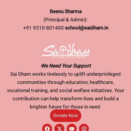
Beenu Sharma
(Principal & Admin):
+91 9310-801400
school@saidham.in
We Need Your Support
Sai Dham works tirelessly to uplift underprivileged
communities through education, healthcare,
vocational training, and social welfare initiatives. Your
contribution can help transform lives and build a
brighter future for those in need.
Donate Now
F
X
Y
I
a
-
o
n