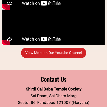
View More on Our Youtube Channel
Contact Us
Shirdi Sai Baba Temple Society
Sai Dham, Sai Dham Marg
Sector 86, Faridabad 121007 (Haryana)