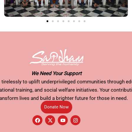
We Need Your Support
tirelessly to uplift underprivileged communities through ed
tional training, and social welfare initiatives. Your contribu
ransform lives and build a brighter future for those in need.
Donate Now
F
X
Y
I
a
-
o
n
c
t
u
s
e
w
t
t