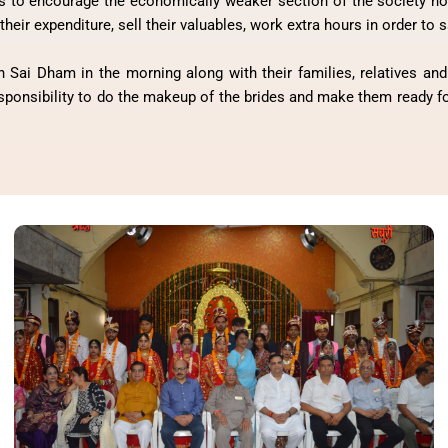
 to encourage the economically weaker section of the society not 
their expenditure, sell their valuables, work extra hours in order to
 Sai Dham in the morning along with their families, relatives and 
esponsibility to do the makeup of the brides and make them ready for