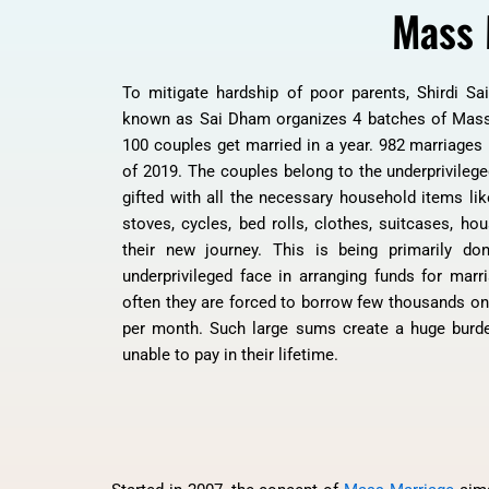
Mass 
To mitigate hardship of poor parents, Shirdi Sa
known as Sai Dham organizes 4 batches of Mass
100 couples get married in a year. 982 marriages
of 2019. The couples belong to the underprivilege
gifted with all the necessary household items lik
stoves, cycles, bed rolls, clothes, suitcases, hou
their new journey. This is being primarily don
underprivileged face in arranging funds for marr
often they are forced to borrow few thousands on h
per month. Such large sums create a huge burde
unable to pay in their lifetime.