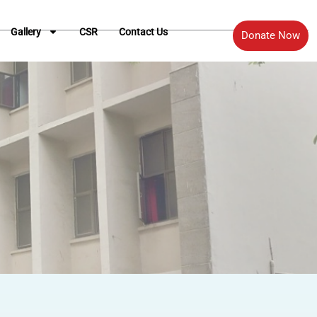
Gallery
CSR
Contact Us
Donate Now