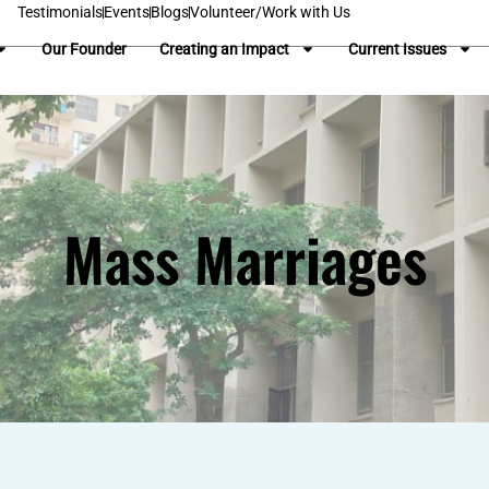
Testimonials
Events
Blogs
Volunteer/Work with Us
Our Founder
Creating an Impact
Current Issues
Mass Marriages