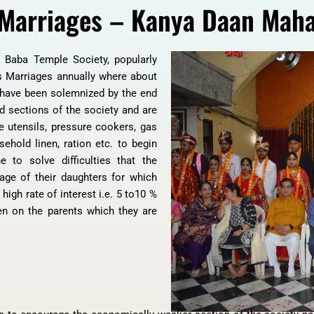
Marriages – Kanya Daan Mah
i Baba Temple Society, popularly
 Marriages annually where about
 have been solemnized by the end
d sections of the society and are
e utensils, pressure cookers, gas
sehold linen, ration etc. to begin
e to solve difficulties that the
iage of their daughters for which
igh rate of interest i.e. 5 to10 %
n on the parents which they are