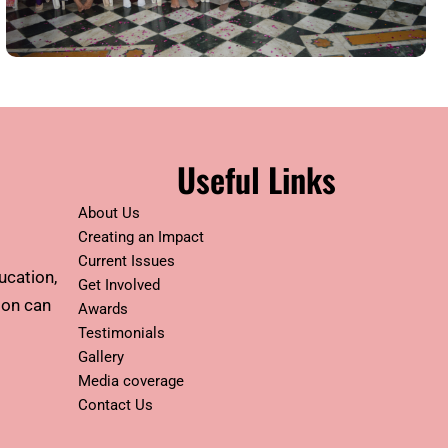
Useful Links
About Us
Creating an Impact
Current Issues
ucation,
Get Involved
tion can
Awards
Testimonials
Gallery
Media coverage
Contact Us