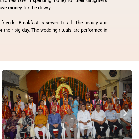
to hesitate in spending money for their daughter’s
 save money for the dowry.
friends. Breakfast is served to all. The beauty and
 their big day. The wedding rituals are performed in