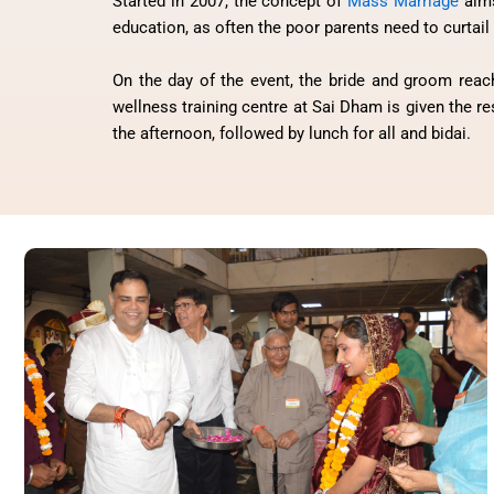
Started in 2007, the concept of
Mass Marriage
aims
education, as often the poor parents need to curtail 
On the day of the event, the bride and groom reach
wellness training centre at Sai Dham is given the r
the afternoon, followed by lunch for all and bidai.