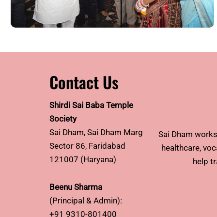
Contact Us
Shirdi Sai Baba Temple
Society
Sai Dham, Sai Dham Marg
Sai Dham works 
Sector 86, Faridabad
healthcare, voca
121007 (Haryana)
help t
Beenu Sharma
(Principal & Admin):
+91 9310-801400