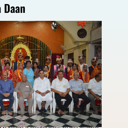
a Daan