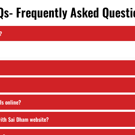
Qs- Frequently Asked Questi
?
ils online?
 with Sai Dham website?