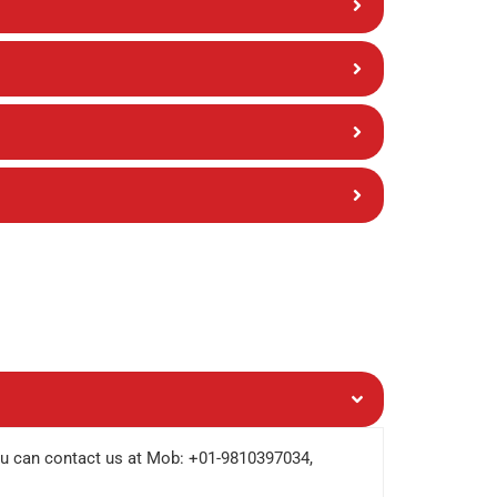
ou can contact us at Mob: +01-9810397034,