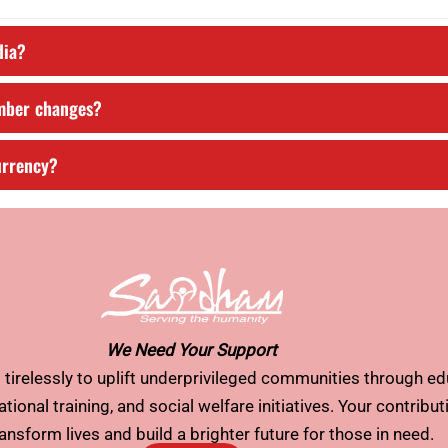
dia?
umber changes?
urrency?
We Need Your Support
tirelessly to uplift underprivileged communities through ed
tional training, and social welfare initiatives. Your contribu
ransform lives and build a brighter future for those in need.