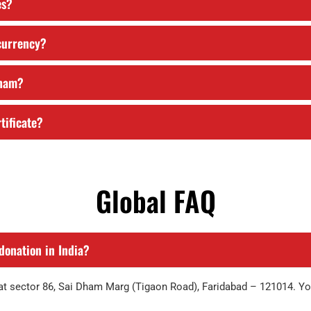
es?
 currency?
Dham?
tificate?
Global FAQ
donation in India?
y at sector 86, Sai Dham Marg (Tigaon Road), Faridabad – 121014. Y