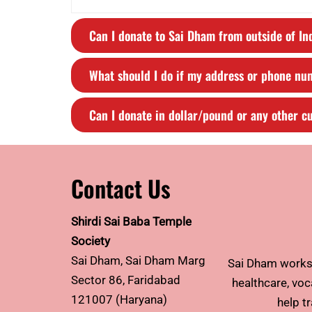
Can I donate to Sai Dham from outside of In
What should I do if my address or phone n
Can I donate in dollar/pound or any other c
Contact Us
Shirdi Sai Baba Temple
Society
Sai Dham, Sai Dham Marg
Sai Dham works 
Sector 86, Faridabad
healthcare, voca
121007 (Haryana)
help t