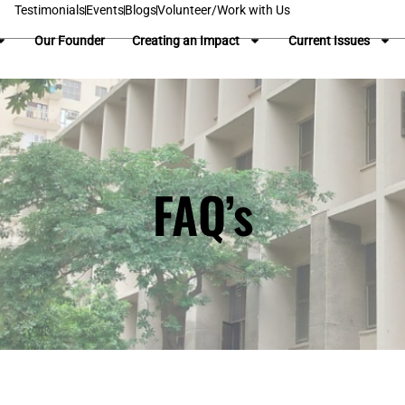
Testimonials
Events
Blogs
Volunteer/Work with Us
Our Founder
Creating an Impact
Current Issues
FAQ’s