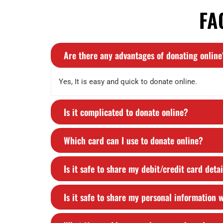
FA
Are there any advantages of donating online
Yes, It is easy and quick to donate online.
Is it complicated to donate online?
Which card can I use to donate online?
Is it safe to share my debit/credit card deta
Is it safe to share my personal information