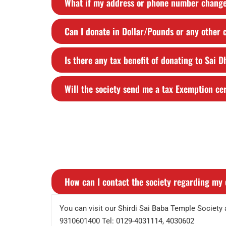
What if my address or phone number chang
Can I donate in Dollar/Pounds or any other
Is there any tax benefit of donating to Sai 
Will the society send me a tax Exemption cer
How can I contact the society regarding my 
You can visit our Shirdi Sai Baba Temple Societ
9310601400 Tel: 0129-4031114, 4030602