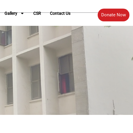
Gallery
CSR
Contact Us
Donate Now