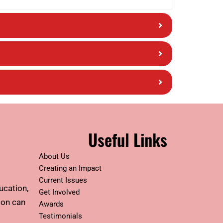
Useful Links
About Us
Creating an Impact
Current Issues
ucation,
Get Involved
tion can
Awards
Testimonials