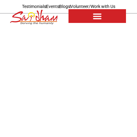
Testimonials
Events
Blogs
Volunteer/Work with Us