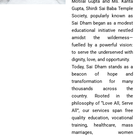
Motilal Gupta and Ms. Kanta
Gupta, Shirdi Sai Baba Temple
Society, popularly known as
Sai Dham began as a modest
educational initiative nestled
amidst the wilderness—
fuelled by a powerful vision:
to serve the underserved with
dignity, love, and opportunity.
Today, Sai Dham stands as a
beacon of hope and
transformation for many
thousands across the
country. Rooted in the
philosophy of “Love All, Serve
All”, our services span free
quality education, vocational
training, healthcare, mass
marriages, women