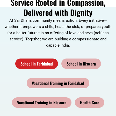
Service Rooted in Compassion,
Delivered with Dignity
At Sai Dham, community means action. Every initiative—
whether it empowers a child, heals the sick, or prepares youth
for a better future—is an offering of love and seva (selfless
service). Together, we are building a compassionate and
capable India.
School in Faridabad
School in Niswara
Vocational Training in Faridabad
Vocational Training in Niswara
Health Care