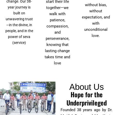
start their life
change. Our 38-
without bias,
year journey is
together—we
without
built on
walk with
expectation, and
unwavering trust
patience,
with
—in the divine, in
compassion,
unconditional
people, and in the
and
love.
power of seva
perseverance,
(service)
knowing that
lasting change
takes time and
love
About Us
Hope for the
Underprivileged
Founded 38 years ago by Dr.