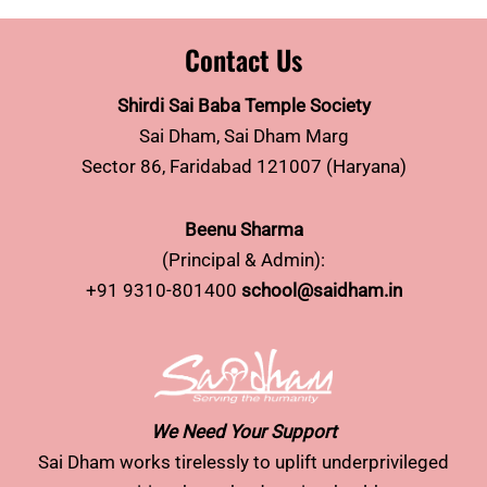
Contact Us
Shirdi Sai Baba Temple Society
Sai Dham, Sai Dham Marg
Sector 86, Faridabad 121007 (Haryana)
Beenu Sharma
(Principal & Admin):
+91 9310-801400
school@saidham.in
We Need Your Support
Sai Dham works tirelessly to uplift underprivileged