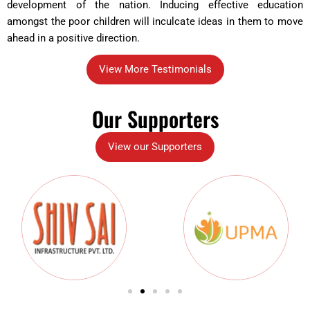
development of the nation. Inducing effective education
amongst the poor children will inculcate ideas in them to move
ahead in a positive direction.
View More Testimonials
Our Supporters
View our Supporters