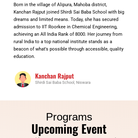
Born in the village of Alipura, Mahoba district,
Kanchan Rajput joined Shirdi Sai Baba School with big
dreams and limited means. Today, she has secured
admission to IIT Roorkee in Chemical Engineering,
achieving an All India Rank of 8000. Her journey from
rural India to a top national institute stands as a
beacon of what's possible through accessible, quality
education.
Kanchan Rajput
Shirdi Sai Baba School, Niswara
Programs
Upcoming Event