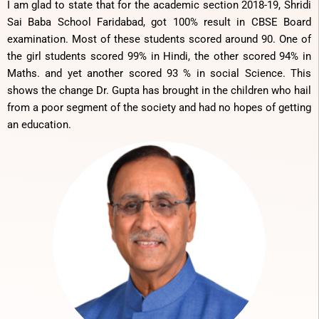
I am glad to state that for the academic section 2018-19, Shridi
Sai Baba School Faridabad, got 100% result in CBSE Board
examination. Most of these students scored around 90. One of
the girl students scored 99% in Hindi, the other scored 94% in
Maths. and yet another scored 93 % in social Science. This
shows the change Dr. Gupta has brought in the children who hail
from a poor segment of the society and had no hopes of getting
an education.