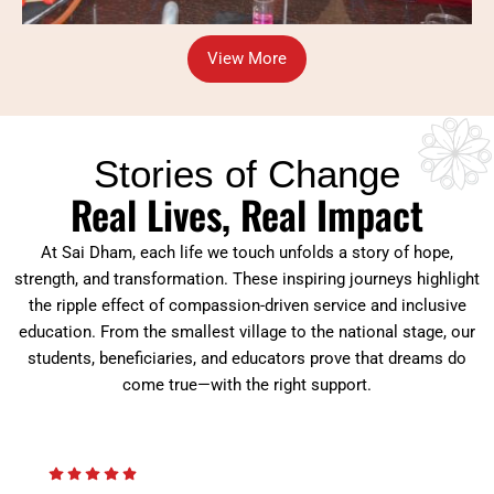
View More
Stories of Change
Real Lives, Real Impact
At Sai Dham, each life we touch unfolds a story of hope,
strength, and transformation. These inspiring journeys highlight
the ripple effect of compassion-driven service and inclusive
education. From the smallest village to the national stage, our
students, beneficiaries, and educators prove that dreams do
come true—with the right support.