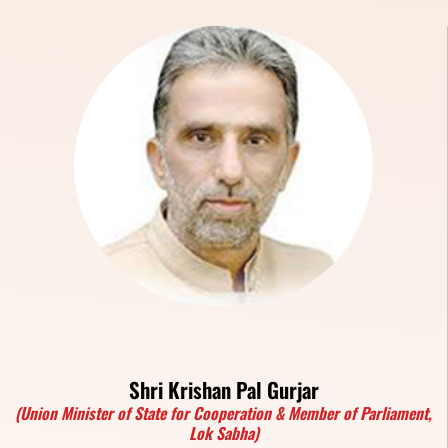
Shri Krishan Pal Gurjar
(Union Minister of State for Cooperation & Member of Parliament,
Lok Sabha)