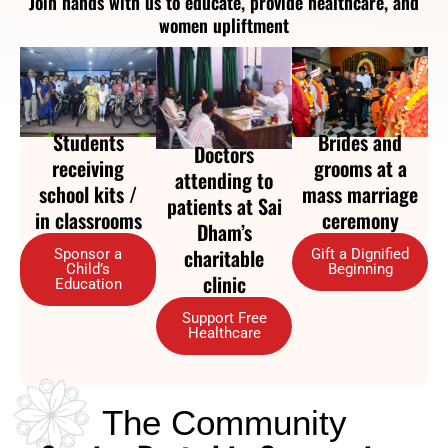
Join hands with us to educate, provide healthcare, and
women upliftment
Brides and
Students
Doctors
grooms at a
receiving
attending to
mass marriage
school kits /
patients at Sai
ceremony
in classrooms
Dham’s
charitable
Gift a Dignified
Sponsor a
Beginning
Child’s
clinic
Education
Support Free
Healthcare
The Community