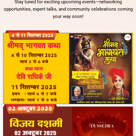
Stay tuned for exciting upcoming events—networking
opportunities, expert talks, and community celebrations coming
your way soon!