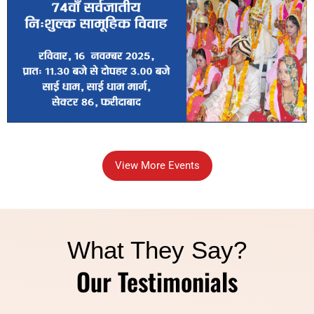
View More Events
What They Say?
Our Testimonials