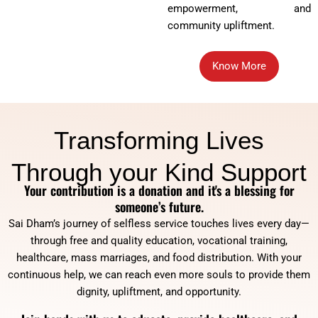
empowerment, and
community upliftment.
Know More
Transforming Lives
Through your Kind Support
Your contribution is a donation and it's a blessing for
someone’s future.
Sai Dham’s journey of selfless service touches lives every day—
through free and quality education, vocational training,
healthcare, mass marriages, and food distribution. With your
continuous help, we can reach even more souls to provide them
dignity, upliftment, and opportunity.