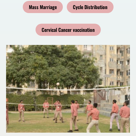
Mass Marriage
Cycle Distribution
Cervical Cancer vaccination