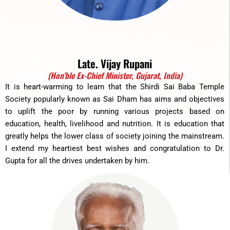
Late. Vijay Rupani
(Hon’ble Ex-Chief Minister, Gujarat, India)
It is heart-warming to learn that the Shirdi Sai Baba Temple
Society popularly known as Sai Dham has aims and objectives
to uplift the poor by running various projects based on
education, health, livelihood and nutrition. It is education that
greatly helps the lower class of society joining the mainstream.
I extend my heartiest best wishes and congratulation to Dr.
Gupta for all the drives undertaken by him.