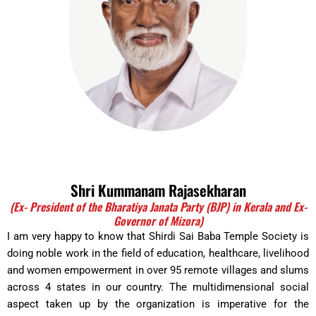
Shri Kummanam Rajasekharan
(Ex- President of the Bharatiya Janata Party (BJP) in Kerala and Ex-
Governor of Mizora)
I am very happy to know that Shirdi Sai Baba Temple Society is
doing noble work in the field of education, healthcare, livelihood
and women empowerment in over 95 remote villages and slums
across 4 states in our country. The multidimensional social
aspect taken up by the organization is imperative for the