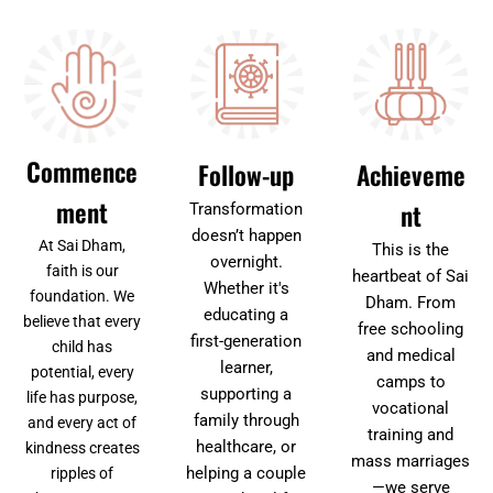
Commence
Follow-up
Achieveme
ment
nt
Transformation
doesn’t happen
At Sai Dham,
This is the
overnight.
faith is our
heartbeat of Sai
Whether it's
foundation. We
Dham. From
educating a
believe that every
free schooling
first-generation
child has
and medical
learner,
potential, every
camps to
supporting a
life has purpose,
vocational
family through
and every act of
training and
healthcare, or
kindness creates
mass marriages
helping a couple
ripples of
—we serve