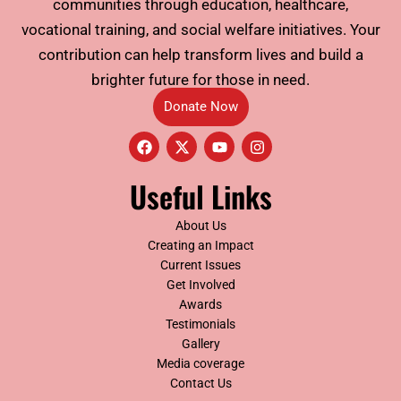
communities through education, healthcare,
vocational training, and social welfare initiatives. Your
contribution can help transform lives and build a
brighter future for those in need.
Donate Now
F
X
Y
I
a
-
o
n
c
t
u
s
e
w
t
t
Useful Links
b
i
u
a
o
t
b
g
o
t
e
r
About Us
k
e
a
Creating an Impact
r
m
Current Issues
Get Involved
Awards
Testimonials
Gallery
Media coverage
Contact Us